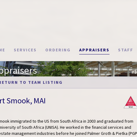
ME
SERVICES
ORDERING
APPRAISERS
STAFF
ppraisers
RETURN TO TEAM LISTING
rt Smook, MAI
Smook immigrated to the US from South Africa in 2003 and graduated from
niversity of South Africa (UNISA). He worked in the financial services and
 estate management industries before he joined Palmer Groth & Pietka (PG