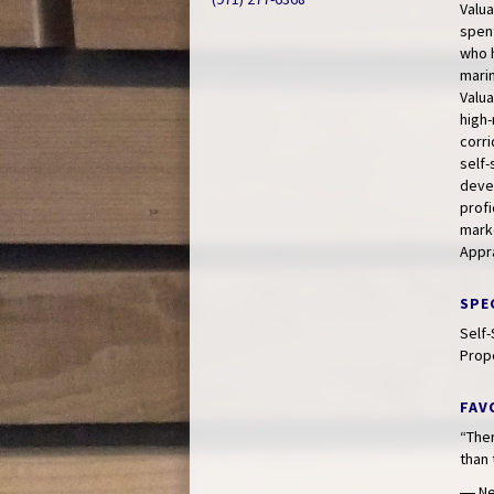
Valua
spent
who h
marin
Valua
high-
corri
self
devel
profi
marke
Appra
SPE
Self-
Prop
FAV
“Ther
than 
― Ne