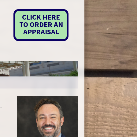
CLICK HERE
TO ORDER AN
APPRAISAL
P