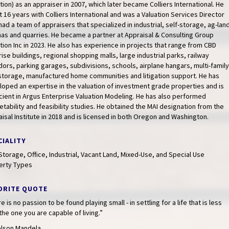
tion) as an appraiser in 2007, which later became Colliers International. He
 16 years with Colliers International and was a Valuation Services Director
ad a team of appraisers that specialized in industrial, self-storage, ag-lan
as and quarries. He became a partner at Appraisal & Consulting Group
tion Inc in 2023. He also has experience in projects that range from CBD
rise buildings, regional shopping malls, large industrial parks, railway
dors, parking garages, subdivisions, schools, airplane hangars, multi-family
-storage, manufactured home communities and litigation support. He has
oped an expertise in the valuation of investment grade properties and is
cient in Argus Enterprise Valuation Modeling. He has also performed
tability and feasibility studies. He obtained the MAI designation from the
isal Institute in 2018 and is licensed in both Oregon and Washington.
CIALITY
Storage, Office, Industrial, Vacant Land, Mixed-Use, and Special Use
erty Types
ORITE QUOTE
e is no passion to be found playing small - in settling for a life that is less
the one you are capable of living.”
lson Mandela