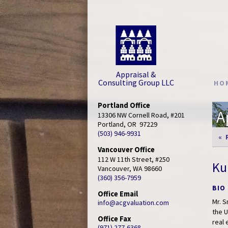
Appraisal &
Consulting Group LLC
HO
Portland Office
A
13306 NW Cornell Road, #201

Portland, OR  97229
(503) 946-9931
« 
Vancouver Office
112 W 11th Street, #250

Ku
Vancouver, WA 98660
(360) 356-7959
BIO
Office Email
Mr. 
info@acgvaluation.com
the U
Office Fax
real
(971) 277-6368