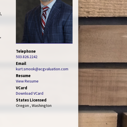
d,
,
Telephone
503.826.2242
Email
kurt.smook@acgvaluation.com
Resume
View Resume
VCard
Download VCard
States Licensed
Oregon , Washington