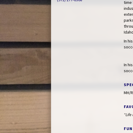
time 
indus
exte
parks
throu
Idaho
In hi
socce
In hi
socce
SPE
MH/R
FAV
"Life
FUN