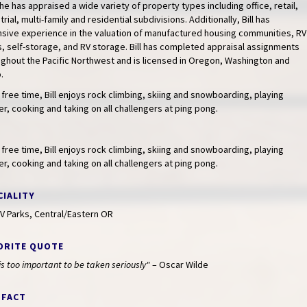
he has appraised a wide variety of property types including office, retail,
trial, multi-family and residential subdivisions. Additionally, Bill has
nsive experience in the valuation of manufactured housing communities, RV
, self-storage, and RV storage. Bill has completed appraisal assignments
ghout the Pacific Northwest and is licensed in Oregon, Washington and
.
s free time, Bill enjoys rock climbing, skiing and snowboarding, playing
r, cooking and taking on all challengers at ping pong.
s free time, Bill enjoys rock climbing, skiing and snowboarding, playing
r, cooking and taking on all challengers at ping pong.
CIALITY
V Parks, Central/Eastern OR
ORITE QUOTE
 is too important to be taken seriously"
– Oscar Wilde
 FACT