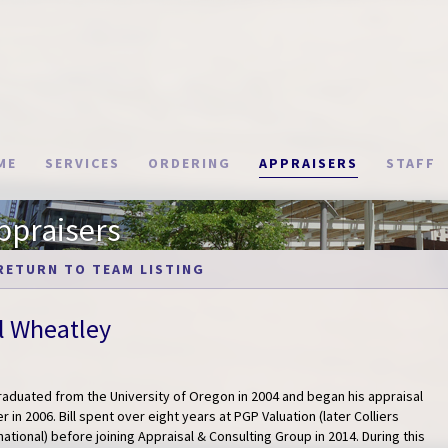
ME
SERVICES
ORDERING
APPRAISERS
STAFF
ppraisers
RETURN TO TEAM LISTING
ll Wheatley
graduated from the University of Oregon in 2004 and began his appraisal
r in 2006. Bill spent over eight years at PGP Valuation (later Colliers
national) before joining Appraisal & Consulting Group in 2014. During this