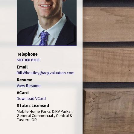
Telephone
503.308.6303
Email
Bill.Wheatley@acgvaluation.com
Resume
View Resume
VCard
Download VCard
States Licensed
Mobile Home Parks & RV Parks ,
General Commercial , Central &
Eastern OR