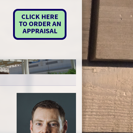
CLICK HERE
TO ORDER AN
APPRAISAL