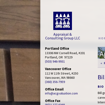
Appraisal &
Consulting Group LLC
HO
Portland Office
A
13306 NW Cornell Road, #201

Portland, OR  97229
(503) 946-9931
« 
Vancouver Office
112 W 11th Street, #250

Bi
Vancouver, WA 98660
(360) 356-7959
BIO
Office Email
Bill 
info@acgvaluation.com
caree
Office Fax
Inter
(971) 277-6368